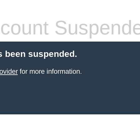
count Suspend
s been suspended.
ovider
for more information.