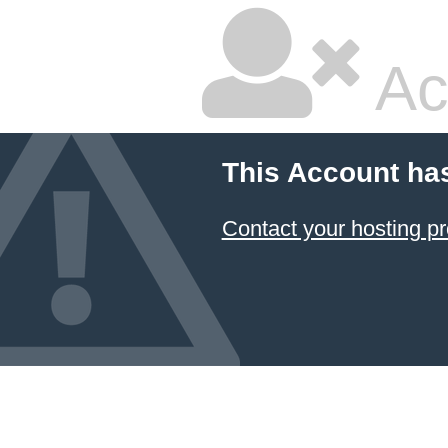
Ac
This Account ha
Contact your hosting pr